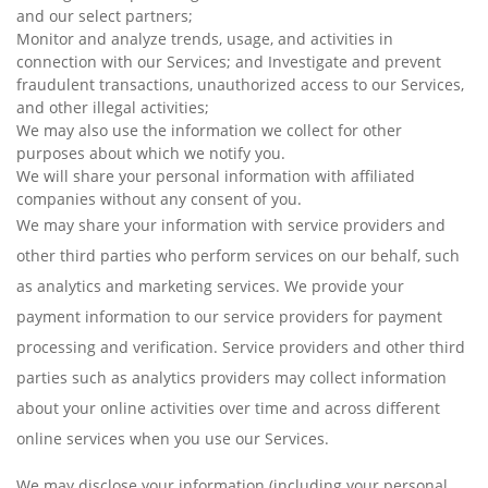
and our select partners;
Monitor and analyze trends, usage, and activities in
connection with our Services; and Investigate and prevent
fraudulent transactions, unauthorized access to our Services,
and other illegal activities;
We may also use the information we collect for other
purposes about which we notify you.
We will share your personal information with affiliated
companies without any consent of you.
We may share your information with service providers and
other third parties who perform services on our behalf, such
as analytics and marketing services. We provide your
payment information to our service providers for payment
processing and verification. Service providers and other third
parties such as analytics providers may collect information
about your online activities over time and across different
online services when you use our Services.
We may disclose your information (including your personal