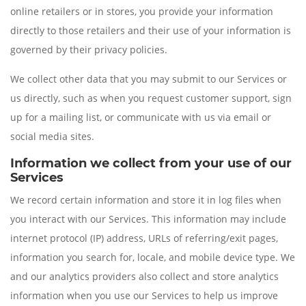
online retailers or in stores, you provide your information
directly to those retailers and their use of your information is
governed by their privacy policies.
We collect other data that you may submit to our Services or
us directly, such as when you request customer support, sign
up for a mailing list, or communicate with us via email or
social media sites.
Information we collect from your use of our
Services
We record certain information and store it in log files when
you interact with our Services. This information may include
internet protocol (IP) address, URLs of referring/exit pages,
information you search for, locale, and mobile device type. We
and our analytics providers also collect and store analytics
information when you use our Services to help us improve