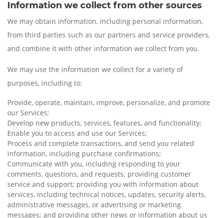
Information we collect from other sources
We may obtain information, including personal information,
from third parties such as our partners and service providers,
and combine it with other information we collect from you.
We may use the information we collect for a variety of
purposes, including to:
Provide, operate, maintain, improve, personalize, and promote
our Services;
Develop new products, services, features, and functionality;
Enable you to access and use our Services;
Process and complete transactions, and send you related
information, including purchase confirmations;
Communicate with you, including responding to your
comments, questions, and requests; providing customer
service and support; providing you with information about
services, including technical notices, updates, security alerts,
administrative messages, or advertising or marketing
messages; and providing other news or information about us