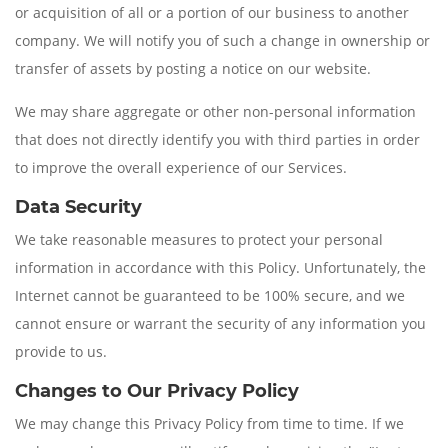
or acquisition of all or a portion of our business to another
company. We will notify you of such a change in ownership or
transfer of assets by posting a notice on our website.
We may share aggregate or other non-personal information
that does not directly identify you with third parties in order
to improve the overall experience of our Services.
Data Security
We take reasonable measures to protect your personal
information in accordance with this Policy. Unfortunately, the
Internet cannot be guaranteed to be 100% secure, and we
cannot ensure or warrant the security of any information you
provide to us.
Changes to Our Privacy Policy
We may change this Privacy Policy from time to time. If we