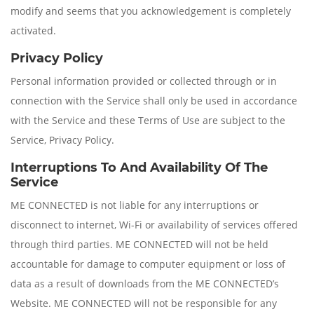
modify and seems that you acknowledgement is completely
activated.
Privacy Policy
Personal information provided or collected through or in
connection with the Service shall only be used in accordance
with the Service and these Terms of Use are subject to the
Service, Privacy Policy.
Interruptions To And Availability Of The
Service
ME CONNECTED is not liable for any interruptions or
disconnect to internet, Wi-Fi or availability of services offered
through third parties. ME CONNECTED will not be held
accountable for damage to computer equipment or loss of
data as a result of downloads from the ME CONNECTED’s
Website. ME CONNECTED will not be responsible for any