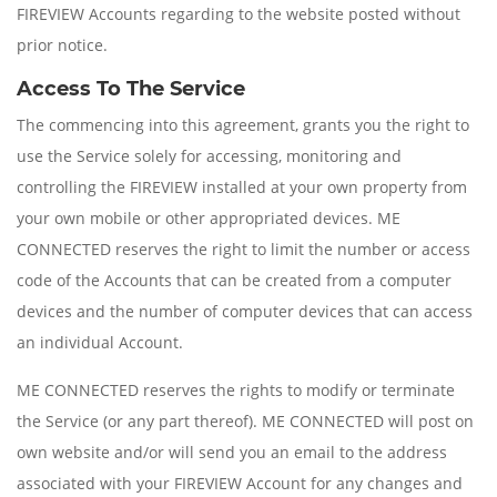
FIREVIEW Accounts regarding to the website posted without
prior notice.
Access To The Service
The commencing into this agreement, grants you the right to
use the Service solely for accessing, monitoring and
controlling the FIREVIEW installed at your own property from
your own mobile or other appropriated devices. ME
CONNECTED reserves the right to limit the number or access
code of the Accounts that can be created from a computer
devices and the number of computer devices that can access
an individual Account.
ME CONNECTED reserves the rights to modify or terminate
the Service (or any part thereof). ME CONNECTED will post on
own website and/or will send you an email to the address
associated with your FIREVIEW Account for any changes and