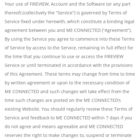
Your use of FIREVIEW, Account and the Software (or any part
thereof) (collectively the “Service”) is governed by Terms of
Service fixed under herewith, which constitute a binding legal
agreement between you and ME CONNECTED (“Agreement”).
By using the Service you agree to commence into these Terms
of Service by access to the Service, remaining in full effect for
the time that you continue to use or access the FIREVIEW
Service or until terminated in accordance with the provisions
of this Agreement. These terms may change from time to time
by written agreement or upon to the necessary condition of
ME CONNECTED and such changes will take effect from the
time such changes are posted on the ME CONNECTED’s
existing Website. You should regularly review these Terms of
Service and feedback to ME CONNECTED within 7 days if you
do not agree and means agreeable and ME CONNECTED
reserves the right to make changes to, suspend or terminate