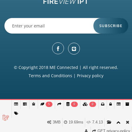
SUBSCRIBE
© Copyright 2018 ME Connected | All right reserved.
Terms and Conditions
|
Privacy policy
5
0
0
3MB
19.69ms
7.4.13
GET privacy-policy