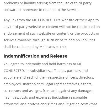
problems or liability arising from the use of third party
software or hardware in relation to the Service.
Any link from the ME CONNECTED’s Website or their App to
any third party website or content will not be considered an
endorsement of such website or content, or the products or
services available through such website and no liabilities
shall be redeemed by ME CONNECTED.
Indemnification and Release
You agree to indemnify and hold harmless to ME
CONNECTED, its subsidiaries, affiliates, partners and
suppliers and each of their respective officers, directors,
employees, shareholders, legal representatives, agents,
successors and assigns, from and against any damages,
liabilities, costs and expenses (including reasonable
attorneys' and professionals' fees and litigation costs) that