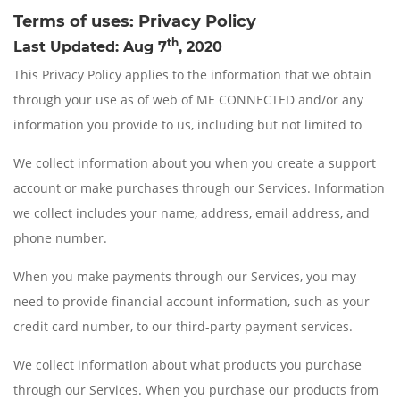
Terms of uses: Privacy Policy
th
Last Updated: Aug 7
, 2020
This Privacy Policy applies to the information that we obtain
through your use as of web of ME CONNECTED and/or any
information you provide to us, including but not limited to
We collect information about you when you create a support
account or make purchases through our Services. Information
we collect includes your name, address, email address, and
phone number.
When you make payments through our Services, you may
need to provide financial account information, such as your
credit card number, to our third-party payment services.
We collect information about what products you purchase
through our Services. When you purchase our products from