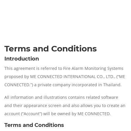
Terms and Conditions
Introduction
This agreement is referred to Fire Alarm Monitoring Systems
proposed by ME CONNECTED INTERNATIONAL CO., LTD., (“ME
CONNECTED.”) a private company incorporated in Thailand.
All information and illustrations contains related software
and their appearance screen and also allows you to create an
account (“Account”) will be owned by ME CONNECTED.
Terms and Conditions