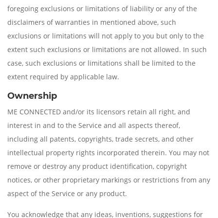
foregoing exclusions or limitations of liability or any of the
disclaimers of warranties in mentioned above, such
exclusions or limitations will not apply to you but only to the
extent such exclusions or limitations are not allowed. In such
case, such exclusions or limitations shall be limited to the
extent required by applicable law.
Ownership
ME CONNECTED and/or its licensors retain all right, and
interest in and to the Service and all aspects thereof,
including all patents, copyrights, trade secrets, and other
intellectual property rights incorporated therein. You may not
remove or destroy any product identification, copyright
notices, or other proprietary markings or restrictions from any
aspect of the Service or any product.
You acknowledge that any ideas, inventions, suggestions for