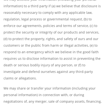
information) to a third party if (a) we believe that disclosure is
reasonably necessary to comply with any applicable law,
regulation, legal process or governmental request, (b) to
enforce our agreements, policies and terms of service, (c) to
protect the security or integrity of our products and services,
(d) to protect the property, rights, and safety of ours and our
customers or the public from harm or illegal activities, (e) to
respond to an emergency which we believe in the good faith
requires us to disclose information to assist in preventing the
death or serious bodily injury of any person, or (f) to
investigate and defend ourselves against any third-party
claims or allegations.
We may share or transfer your information (including your
personal information) in connection with, or during
negotiations of, any merger, sale of company assets, financing,