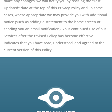
make any changes, we will notify you by revising the "Last
Updated" date at the top of this Privacy Policy and, in some
cases, where appropriate we may provide you with additional
notice (such as adding a statement to the home screen or
sending you an email notification). Your continued use of our
Services after the revised Policy has become effective
indicates that you have read, understood, and agreed to the
current version of this Policy.