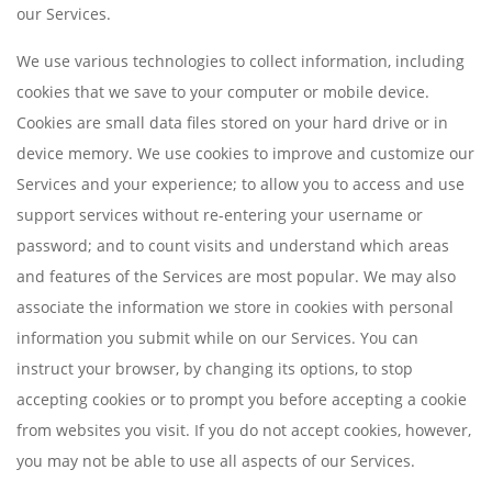
our Services.
We use various technologies to collect information, including
cookies that we save to your computer or mobile device.
Cookies are small data files stored on your hard drive or in
device memory. We use cookies to improve and customize our
Services and your experience; to allow you to access and use
support services without re-entering your username or
password; and to count visits and understand which areas
and features of the Services are most popular. We may also
associate the information we store in cookies with personal
information you submit while on our Services. You can
instruct your browser, by changing its options, to stop
accepting cookies or to prompt you before accepting a cookie
from websites you visit. If you do not accept cookies, however,
you may not be able to use all aspects of our Services.