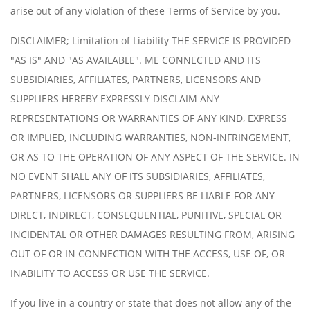
arise out of any violation of these Terms of Service by you.
DISCLAIMER; Limitation of Liability THE SERVICE IS PROVIDED
"AS IS" AND "AS AVAILABLE". ME CONNECTED AND ITS
SUBSIDIARIES, AFFILIATES, PARTNERS, LICENSORS AND
SUPPLIERS HEREBY EXPRESSLY DISCLAIM ANY
REPRESENTATIONS OR WARRANTIES OF ANY KIND, EXPRESS
OR IMPLIED, INCLUDING WARRANTIES, NON-INFRINGEMENT,
OR AS TO THE OPERATION OF ANY ASPECT OF THE SERVICE. IN
NO EVENT SHALL ANY OF ITS SUBSIDIARIES, AFFILIATES,
PARTNERS, LICENSORS OR SUPPLIERS BE LIABLE FOR ANY
DIRECT, INDIRECT, CONSEQUENTIAL, PUNITIVE, SPECIAL OR
INCIDENTAL OR OTHER DAMAGES RESULTING FROM, ARISING
OUT OF OR IN CONNECTION WITH THE ACCESS, USE OF, OR
INABILITY TO ACCESS OR USE THE SERVICE.
If you live in a country or state that does not allow any of the