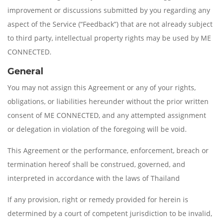
improvement or discussions submitted by you regarding any
aspect of the Service (“Feedback”) that are not already subject
to third party, intellectual property rights may be used by ME
CONNECTED.
General
You may not assign this Agreement or any of your rights,
obligations, or liabilities hereunder without the prior written
consent of ME CONNECTED, and any attempted assignment
or delegation in violation of the foregoing will be void.
This Agreement or the performance, enforcement, breach or
termination hereof shall be construed, governed, and
interpreted in accordance with the laws of Thailand
If any provision, right or remedy provided for herein is
determined by a court of competent jurisdiction to be invalid,