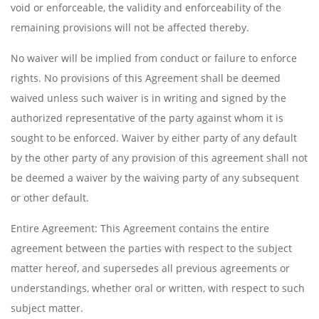
void or enforceable, the validity and enforceability of the
remaining provisions will not be affected thereby.
No waiver will be implied from conduct or failure to enforce
rights. No provisions of this Agreement shall be deemed
waived unless such waiver is in writing and signed by the
authorized representative of the party against whom it is
sought to be enforced. Waiver by either party of any default
by the other party of any provision of this agreement shall not
be deemed a waiver by the waiving party of any subsequent
or other default.
Entire Agreement: This Agreement contains the entire
agreement between the parties with respect to the subject
matter hereof, and supersedes all previous agreements or
understandings, whether oral or written, with respect to such
subject matter.